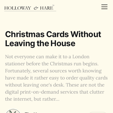
Christmas Cards Without
Leaving the House
Not everyone can make it to a London
stationer before the Christmas run begins.
Fortunately, several sources worth knowing
have made it rather easy to order quality cards
without leaving one's desk. These are not the
digital print-on-demand services that clutter
the internet, but rather...