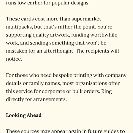
runs low earlier for popular designs.
These cards cost more than supermarket
multipacks, but that's rather the point. You're
supporting quality artwork, funding worthwhile
work, and sending something that won't be
mistaken for an afterthought. The recipients will
notice.
For those who need bespoke printing with company
details or family names, most organisations offer
this service for corporate or bulk orders. Ring
directly for arrangements.
Looking Ahead
These sources may appear again in future guides to