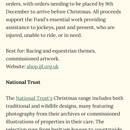
orders, with orders needing to be placed by 9th
December to arrive before Christmas. All proceeds
support the Fund's essential work providing
assistance to jockeys, past and present, who are
injured, unable to ride, or in need.
Best for: Racing and equestrian themes,
commissioned artwork.
Website:
shop.ijf.org.uk
National Trust
The
National Trust's
Christmas range includes both
traditional and wildlife designs, many featuring
photography from their archives or commissioned
illustrations of properties in their care. The
selection runs from heritage houses to countryside