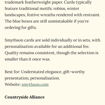
trademark featherweight paper. Cards typically
feature traditional motifs: robins, winter
landscapes, festive wreaths rendered with restraint.
The blue boxes are still unmistakable if you're
ordering for gifts.
Smythson cards are sold individually or in sets, with
personalisation available for an additional fee.
Quality remains consistent, though the selection is
smaller than it once was.
Best for: Understated elegance, gift-worthy
presentation, personalisation.
Website:
smythson.com
Countryside Alliance