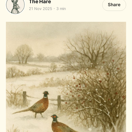
The Hare
Share
21 Nov 2025
3 min