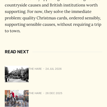
countryside causes and British institutions worth
supporting. For now, they solve the immediate
problem: quality Christmas cards, ordered sensibly,
supporting sensible causes, without requiring a trip
to town.
READ NEXT
THE HARE
24 JUL 2026
THE HARE
26 DEC 2025