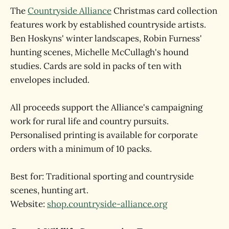
The
Countryside Alliance
Christmas card collection
features work by established countryside artists.
Ben Hoskyns' winter landscapes, Robin Furness'
hunting scenes, Michelle McCullagh's hound
studies. Cards are sold in packs of ten with
envelopes included.
All proceeds support the Alliance's campaigning
work for rural life and country pursuits.
Personalised printing is available for corporate
orders with a minimum of 10 packs.
Best for: Traditional sporting and countryside
scenes, hunting art.
Website:
shop.countryside-alliance.org