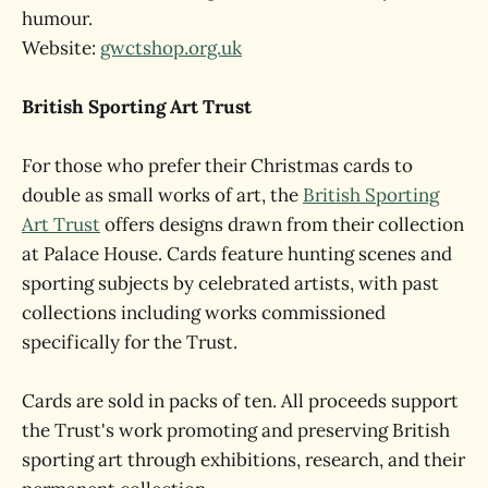
humour.
Website:
gwctshop.org.uk
British Sporting Art Trust
For those who prefer their Christmas cards to
double as small works of art, the
British Sporting
Art Trust
offers designs drawn from their collection
at Palace House. Cards feature hunting scenes and
sporting subjects by celebrated artists, with past
collections including works commissioned
specifically for the Trust.
Cards are sold in packs of ten. All proceeds support
the Trust's work promoting and preserving British
sporting art through exhibitions, research, and their