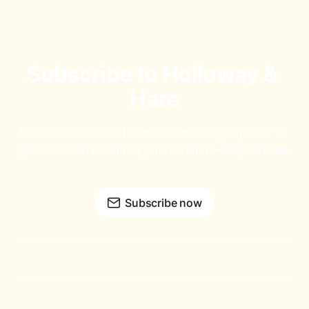
Subscribe to Holloway & 
Hare
Don't miss out on the latest news. Sign up now to 
get access to the library of members-only articles.
Subscribe now