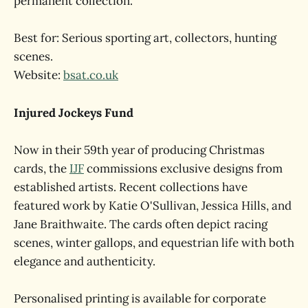
permanent collection.
Best for: Serious sporting art, collectors, hunting
scenes.
Website:
bsat.co.uk
Injured Jockeys Fund
Now in their 59th year of producing Christmas
cards, the
IJF
commissions exclusive designs from
established artists. Recent collections have
featured work by Katie O'Sullivan, Jessica Hills, and
Jane Braithwaite. The cards often depict racing
scenes, winter gallops, and equestrian life with both
elegance and authenticity.
Personalised printing is available for corporate