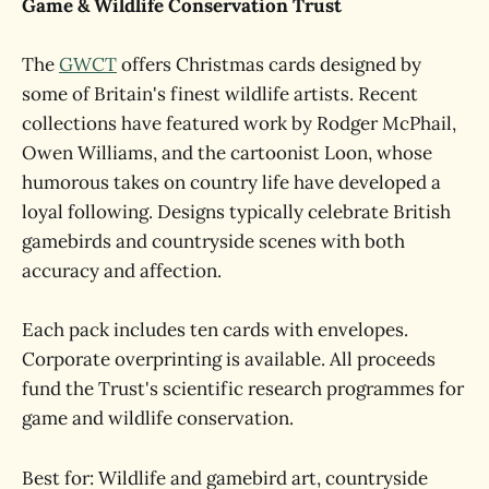
Game & Wildlife Conservation Trust
The
GWCT
offers Christmas cards designed by
some of Britain's finest wildlife artists. Recent
collections have featured work by Rodger McPhail,
Owen Williams, and the cartoonist Loon, whose
humorous takes on country life have developed a
loyal following. Designs typically celebrate British
gamebirds and countryside scenes with both
accuracy and affection.
Each pack includes ten cards with envelopes.
Corporate overprinting is available. All proceeds
fund the Trust's scientific research programmes for
game and wildlife conservation.
Best for: Wildlife and gamebird art, countryside