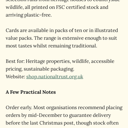
wildlife, all printed on FSC certified stock and
arriving plastic-free.
Cards are available in packs of ten or in illustrated
value packs. The range is extensive enough to suit
most tastes whilst remaining traditional.
Best for: Heritage properties, wildlife, accessible
pricing, sustainable packaging.
Website:
shop.nationaltrust.org.uk
A Few Practical Notes
Order early. Most organisations recommend placing
orders by mid-December to guarantee delivery
before the last Christmas post, though stock often