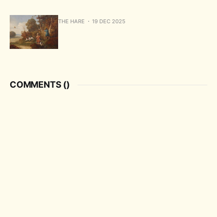
THE HARE
19 DEC 2025
COMMENTS (
)