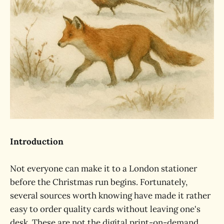
Introduction
Not everyone can make it to a London stationer
before the Christmas run begins. Fortunately,
several sources worth knowing have made it rather
easy to order quality cards without leaving one's
desk. These are not the digital print-on-demand