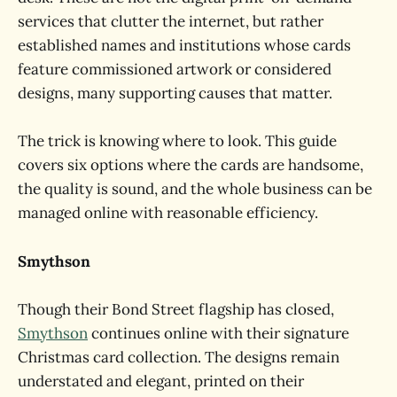
services that clutter the internet, but rather
established names and institutions whose cards
feature commissioned artwork or considered
designs, many supporting causes that matter.
The trick is knowing where to look. This guide
covers six options where the cards are handsome,
the quality is sound, and the whole business can be
managed online with reasonable efficiency.
Smythson
Though their Bond Street flagship has closed,
Smythson
continues online with their signature
Christmas card collection. The designs remain
understated and elegant, printed on their