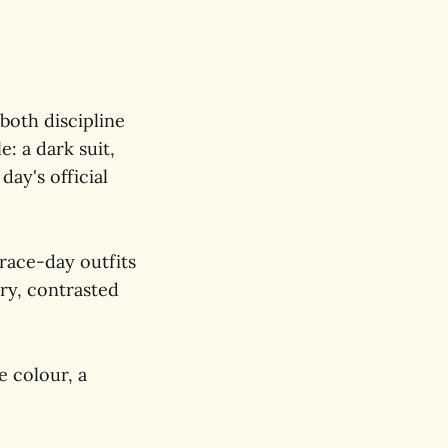
 both discipline
: a dark suit,
day's official
 race-day outfits
ry, contrasted
he colour, a