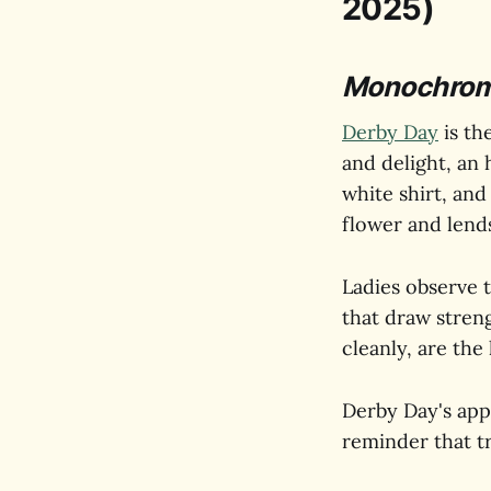
2025)
Monochrome 
Derby Day
is th
and delight, an 
white shirt, and
flower and lends
Ladies observe t
that draw stren
cleanly, are the
Derby Day's appea
reminder that t