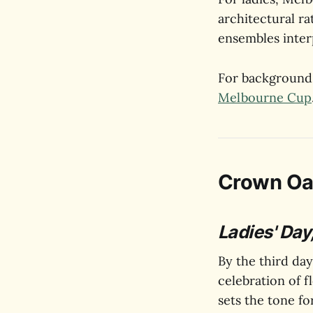
architectural ra
ensembles inter
For background 
Melbourne Cup
Crown Oa
Ladies' Day,
By the third day
celebration of f
sets the tone fo