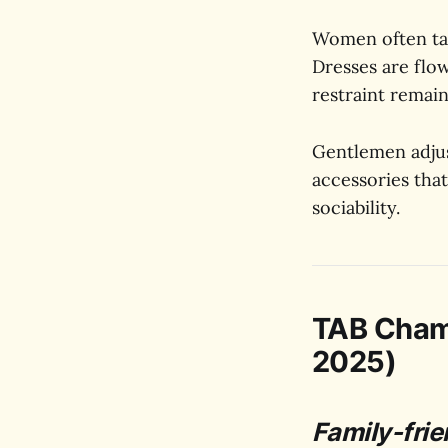
Women often take
Dresses are flow
restraint remain
Gentlemen adjust
accessories that
sociability.
TAB Cham
2025)
Family-frie