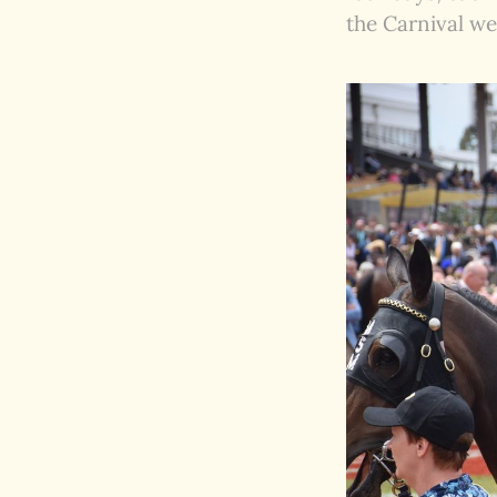
the Carnival we