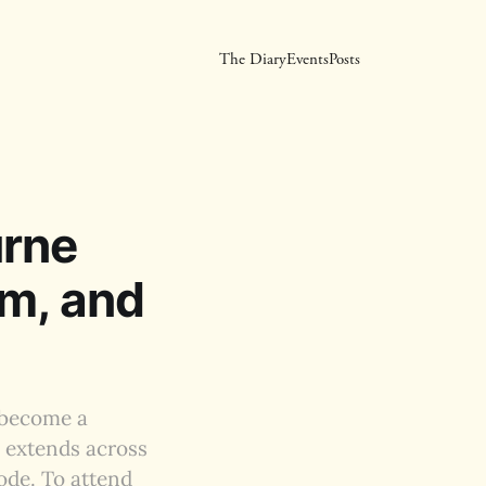
The Diary
Events
Posts
urne
um, and
 become a
l extends across
ode. To attend