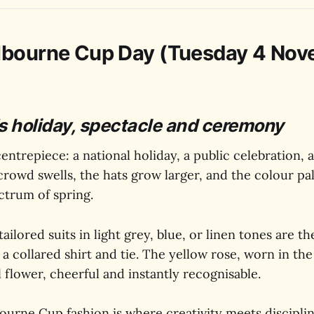
lbourne Cup Day (Tuesday 4 No
s holiday, spectacle and ceremony
centrepiece: a national holiday, a public celebration, 
crowd swells, the hats grow larger, and the colour pa
ectrum of spring.
ailored suits in light grey, blue, or linen tones are th
 a collared shirt and tie. The yellow rose, worn in the
al flower, cheerful and instantly recognisable.
ourne Cup fashion is where creativity meets discipline