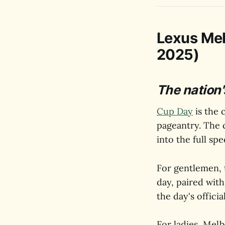
Lexus Me
2025)
The nation'
Cup Day
is the 
pageantry. The 
into the full sp
For gentlemen, t
day, paired with
the day's offici
For ladies, Melb