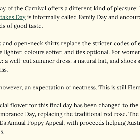
ay of the Carnival offers a different kind of pleasure: 
Stakes Day
is informally called Family Day and encou
ds of good taste.
 and open-neck shirts replace the stricter codes of e
e lighter, colours softer, and ties optional. For wome
ty: a well-cut summer dress, a natural hat, and shoes s
ss.
owever, an expectation of neatness. This is still Fle
icial flower for this final day has been changed to th
brance Day, replacing the traditional red rose. Th
L's Annual Poppy Appeal, with proceeds helping Austr
s.