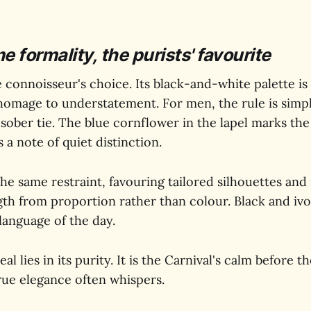
formality, the purists' favourite
e connoisseur's choice. Its black-and-white palette is
homage to understatement. For men, the rule is simple
 sober tie. The blue cornflower in the lapel marks the 
 a note of quiet distinction.
he same restraint, favouring tailored silhouettes and
gth from proportion rather than colour. Black and ivo
 language of the day.
l lies in its purity. It is the Carnival's calm before t
rue elegance often whispers.