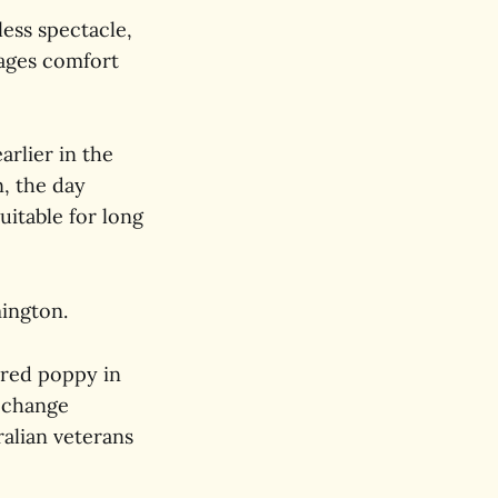
less spectacle,
rages comfort
arlier in the
n, the day
uitable for long
mington.
e red poppy in
e change
alian veterans