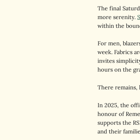
The final Saturd
more serenity.
within the boun
For men, blazers
week. Fabrics ar
invites simplici
hours on the gra
There remains, h
In 2025, the off
honour of Remem
supports the RS
and their familie