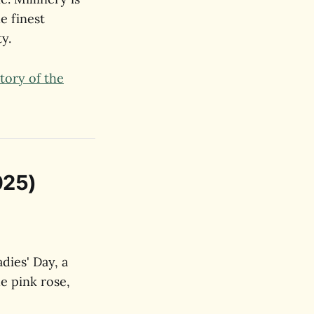
e finest
y.
tory of the
025)
dies' Day, a
he pink rose,