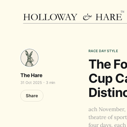
RACE DAY STYLE
The Fo
Cup Ca
The Hare
31 Oct 2025
3 min
Distin
Share
ach November, 
theatre of spor
four days, each