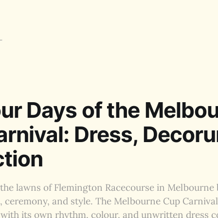
ur Days of the Melbo
rnival: Dress, Decor
ction
the lawns of Flemington Racecourse in Melbourne
t, ceremony, and style. The Melbourne Cup Carniva
 with its own rhythm, colour, and unwritten dress c