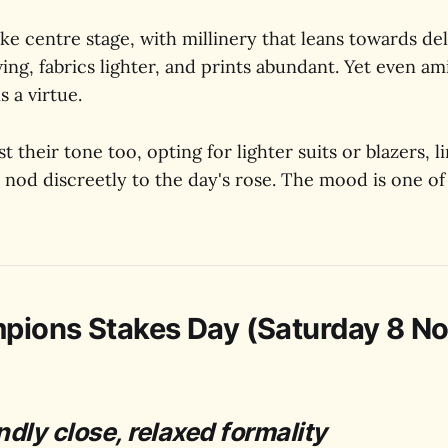
 centre stage, with millinery that leans towards del
ing, fabrics lighter, and prints abundant. Yet even am
s a virtue.
 their tone too, opting for lighter suits or blazers, l
 nod discreetly to the day's rose. The mood is one of
pions Stakes Day (Saturday 8 N
ndly close, relaxed formality