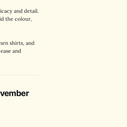
icacy and detail.
id the colour,
inen shirts, and
 ease and
ovember