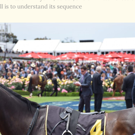
ll is to understand its sequence