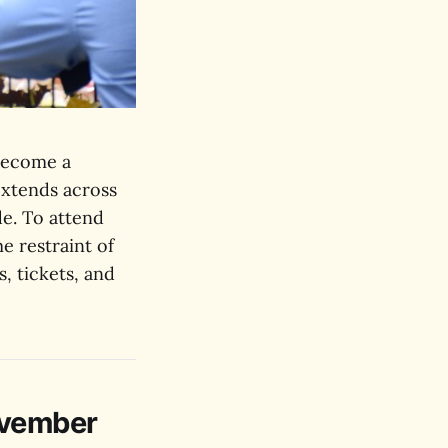
become a
xtends across
de. To attend
e restraint of
s, tickets, and
ovember