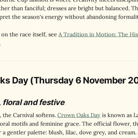
ther than fanciful; dresses are bright but balanced. Th
pret the season's energy without abandoning formalit
on the race itself, see
A Tradition in Motion: The His
.
ks Day (Thursday 6 November 2
 floral and festive
, the Carnival softens.
Crown Oaks Day
is known as La
loral motifs and feminine grace. The official flower, t
r a gentler palette: blush, lilac, dove grey, and cream.