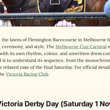
 the lawns of Flemington Racecourse in Melbourne 
t, ceremony, and style. The
Melbourne Cup Carnival
e
 with its own rhythm, colour, and unwritten dress co
ll is to understand its sequence, from the monochrom
 relaxed ease of the final Saturday. For official detail
the
Victoria Racing Club
.
ctoria Derby Day (Saturday 1 N