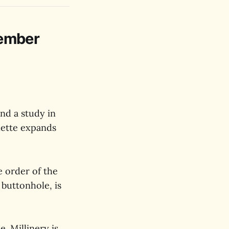
vember
and a study in
lette expands
e order of the
 buttonhole, is
. Millinery is