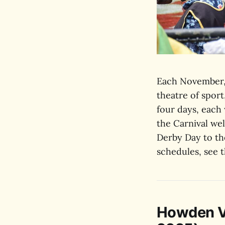
Each November,
theatre of spor
four days, each
the Carnival we
Derby Day to the
schedules, see 
Howden Vi