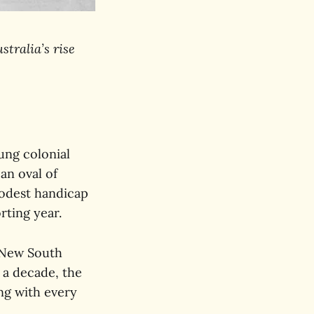
stralia’s rise
oung colonial
an oval of
modest handicap
rting year.
 New South
 a decade, the
ng with every