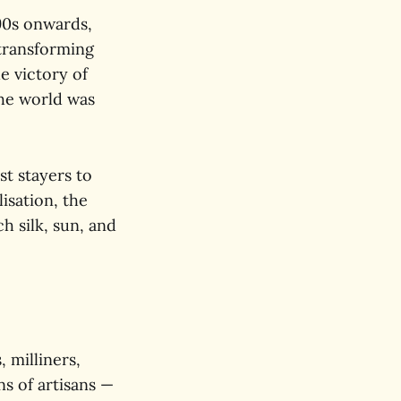
90s onwards,
transforming
e victory of
the world was
st stayers to
isation, the
h silk, sun, and
, milliners,
ns of artisans —