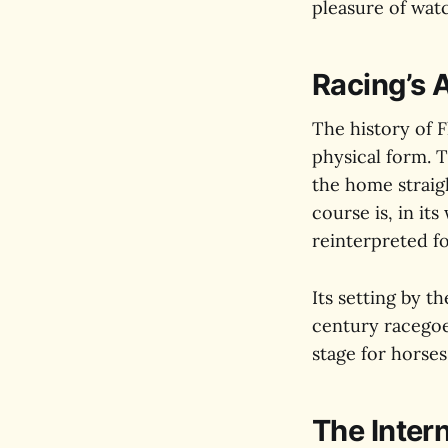
pleasure of watc
Racing’s 
The history of F
physical form. 
the home straig
course is, in it
reinterpreted f
Its setting by t
century racegoe
stage for horses
The Inter