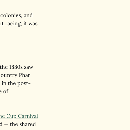
 colonies, and
t racing; it was
 the 1880s saw
 country Phar
in the post-
e of
e Cup Carnival
ed — the shared