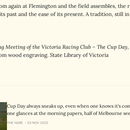
om again at Flemington and the field assembles, the r
its past and the ease of its present. A tradition, still i
ng Meeting of the Victoria Racing Club – The Cup Day
,
rom wood engraving. State Library of Victoria
Cup Day always sneaks up, even when one knows it's com
one glances at the morning papers, half of Melbourne se
a hat, a horse, and a reason to take the day off.
THE HARE
03 NOV 2025