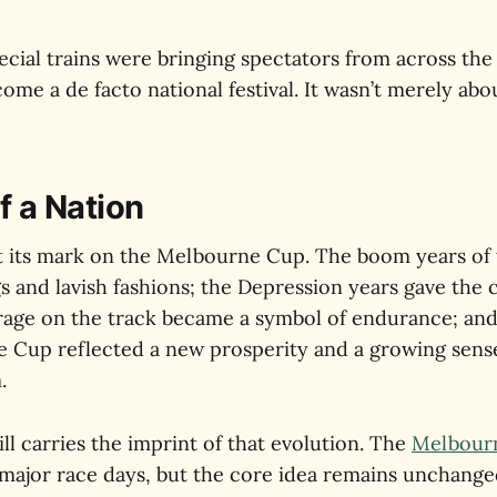
ecial trains were bringing spectators from across the
me a de facto national festival. It wasn’t merely abou
f a Nation
ft its mark on the Melbourne Cup. The boom years of
gs and lavish fashions; the Depression years gave the
age on the track became a symbol of endurance; and 
e Cup reflected a new prosperity and a growing sens
.
ill carries the imprint of that evolution. The
Melbourn
major race days, but the core idea remains unchang