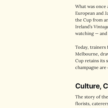
What was once a
European and Ja
the Cup from an 
Ireland’s
Vintag
watching — and w
Today, trainers 
Melbourne, draw
Cup retains its 
champagne are e
Culture, C
The story of the
florists, catere