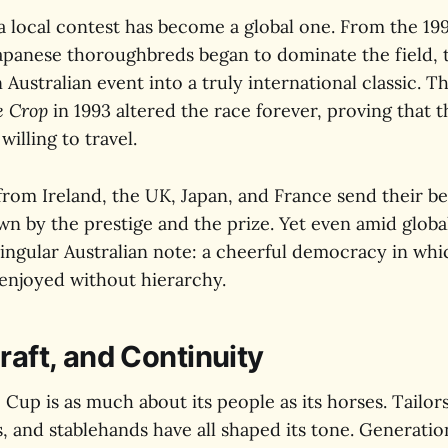
 local contest has become a global one. From the 19
panese thoroughbreds began to dominate the field, 
Australian event into a truly international classic. Th
e Crop
in 1993 altered the race forever, proving that 
illing to travel.
from Ireland, the UK, Japan, and France send their be
n by the prestige and the prize. Yet even amid global
singular Australian note: a cheerful democracy in whic
njoyed without hierarchy.
raft, and Continuity
 Cup is as much about its people as its horses. Tailors
rs, and stablehands have all shaped its tone. Generatio