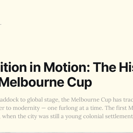
ition in Motion: The H
 Melbourne Cup
addock to global stage, the Melbourne Cup has trac
ier to modernity — one furlong at a time. The first
, when the city was still a young colonial settlement