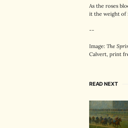
As the roses blo
it the weight of 
--
Image:
The Spri
Calvert, print f
READ NEXT