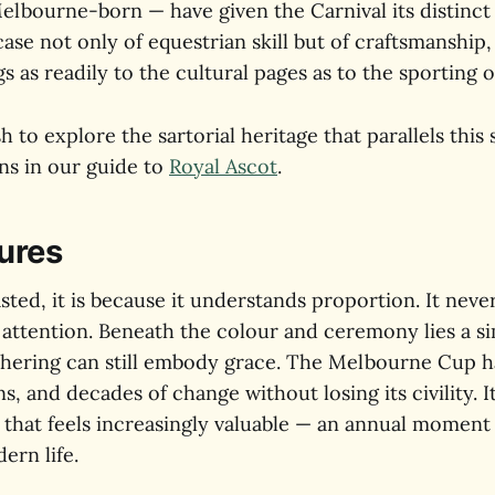
bourne-born — have given the Carnival its distinct ci
se not only of equestrian skill but of craftsmanship,
gs as readily to the cultural pages as to the sporting 
 to explore the sartorial heritage that parallels this s
ns in our guide to
Royal Ascot
.
ures
asted, it is because it understands proportion. It ne
 attention. Beneath the colour and ceremony lies a si
athering can still embody grace. The Melbourne Cup 
s, and decades of change without losing its civility. I
 that feels increasingly valuable — an annual moment
ern life.