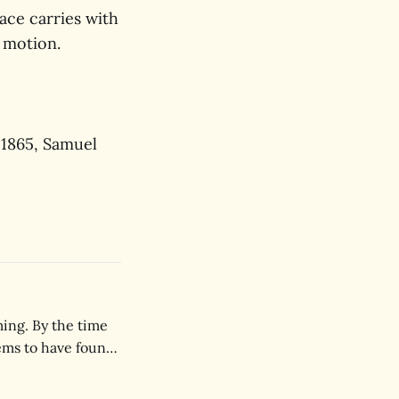
ace carries with
n motion.
 1865, Samuel
ing. By the time
ems to have found