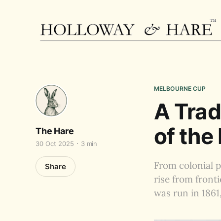
MELBOURNE CUP
A Trad
of the
The Hare
30 Oct 2025
3 min
From colonial p
Share
rise from front
was run in 1861