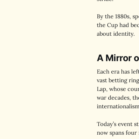
By the 1880s, sp
the Cup had beco
about identity.
A Mirror o
Each era has le
vast betting rin
Lap, whose cour
war decades, th
internationalism
Today’s event st
now spans four 