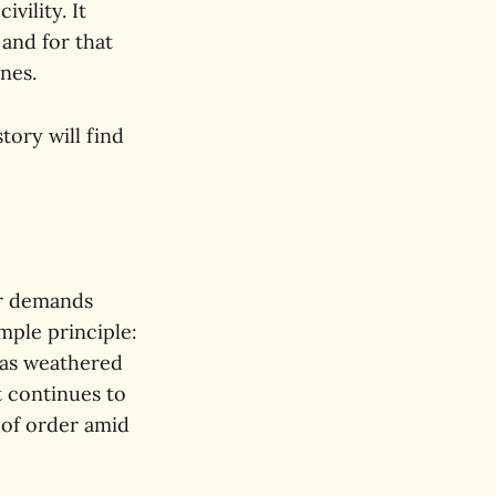
vility. It
 and for that
ones.
tory will find
ver demands
mple principle:
has weathered
t continues to
 of order amid