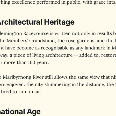
hing excellence performed in public, with grace inta
Architectural Heritage
lemington Racecourse is written not only in results bu
The Members’ Grandstand, the rose gardens, and the 
ht have become as recognisable as any landmark in 
s way, a piece of living architecture — added to, resto
or more than 160 years.
he Maribyrnong River still allows the same view that n
rs enjoyed: the city shimmering in the distance, the 
 bred to run on air.
national Age