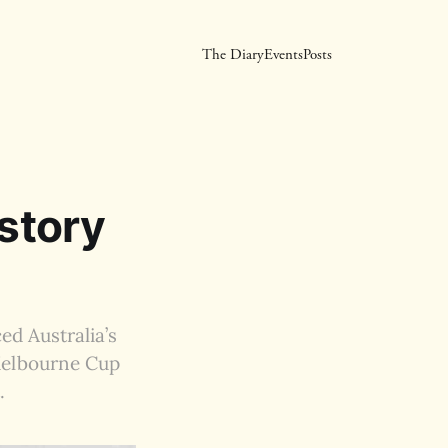
The Diary
Events
Posts
istory
ed Australia’s
 Melbourne Cup
.