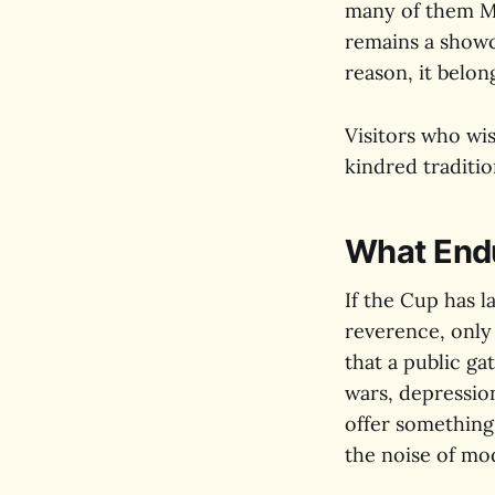
many of them Mel
remains a showca
reason, it belon
Visitors who wish
kindred traditio
What End
If the Cup has l
reverence, only
that a public g
wars, depression
offer something
the noise of mod