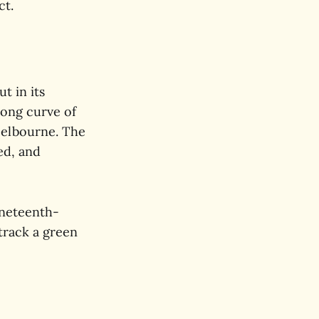
ct.
t in its
long curve of
Melbourne. The
red, and
ineteenth-
track a green