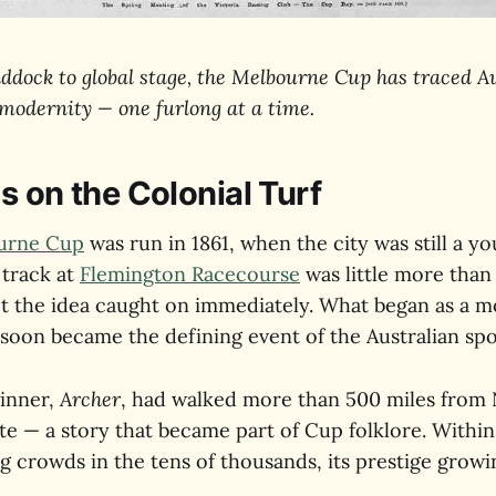
ddock to global stage, the Melbourne Cup has traced Au
 modernity — one furlong at a time.
s on the Colonial Turf
urne Cup
was run in 1861, when the city was still a y
 track at
Flemington Racecourse
was little more than 
et the idea caught on immediately. What began as a 
 soon became the defining event of the Australian spo
inner,
Archer
, had walked more than 500 miles from
e — a story that became part of Cup folklore. Within
g crowds in the tens of thousands, its prestige growi