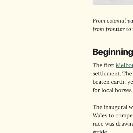
From colonial pa
from frontier to
Beginning
The first
Melbo
settlement. The
beaten earth, y
for local horses
The inaugural w
Wales to compet
race was drawin
stride.