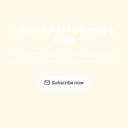
Subscribe to Holloway & 
Hare
Don't miss out on the latest news. Sign up now to 
get access to the library of members-only articles.
Subscribe now