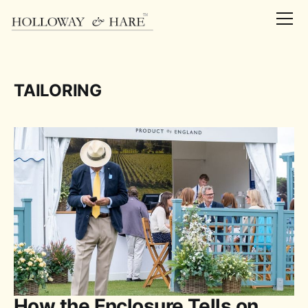
TAILORING
How the Enclosure Tells on