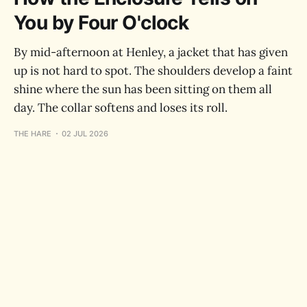
You by Four O'clock
By mid-afternoon at Henley, a jacket that has given
up is not hard to spot. The shoulders develop a faint
shine where the sun has been sitting on them all
day. The collar softens and loses its roll.
THE HARE
02 JUL 2026