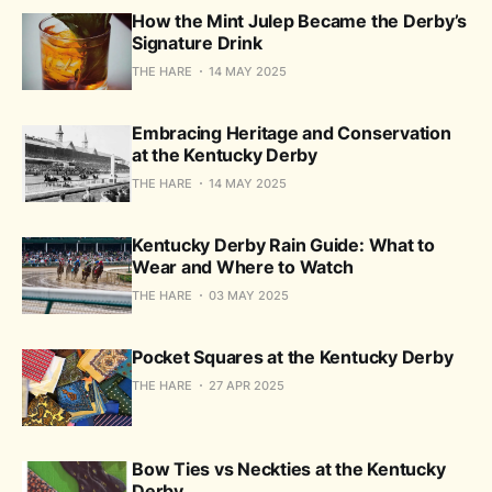
How the Mint Julep Became the Derby’s
Signature Drink
THE HARE
14 MAY 2025
Embracing Heritage and Conservation
at the Kentucky Derby
THE HARE
14 MAY 2025
Kentucky Derby Rain Guide: What to
Wear and Where to Watch
THE HARE
03 MAY 2025
Pocket Squares at the Kentucky Derby
THE HARE
27 APR 2025
Bow Ties vs Neckties at the Kentucky
Derby