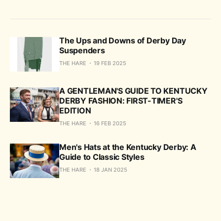
The Ups and Downs of Derby Day
Suspenders
THE HARE
19 FEB 2025
A GENTLEMAN'S GUIDE TO KENTUCKY
DERBY FASHION: FIRST-TIMER'S
EDITION
THE HARE
16 FEB 2025
Men's Hats at the Kentucky Derby: A
Guide to Classic Styles
THE HARE
18 JAN 2025