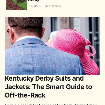
THE HARE
25 APR 2025
Kentucky Derby Suits and
Jackets: The Smart Guide to
Off-the-Rack