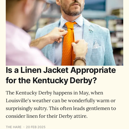
Is a Linen Jacket Appropriate
for the Kentucky Derby?
The Kentucky Derby happens in May, when
Louisville's weather can be wonderfully warm or
surprisingly sultry. This often leads gentlemen to
consider linen for their Derby attire.
THE HARE
20 FEB 2025