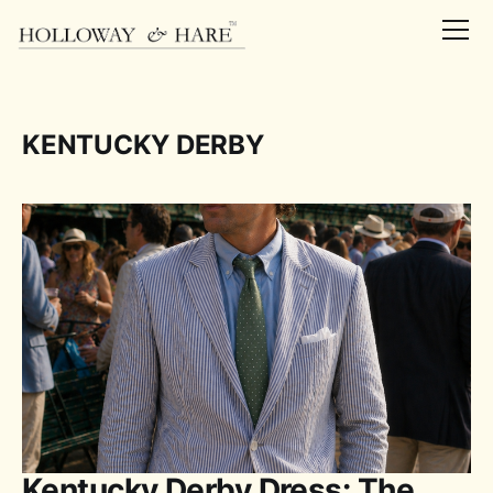
KENTUCKY DERBY
Kentucky Derby Dress: The