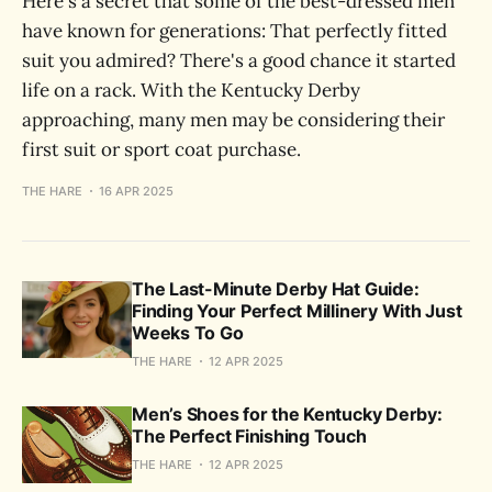
Here's a secret that some of the best-dressed men
have known for generations: That perfectly fitted
suit you admired? There's a good chance it started
life on a rack. With the Kentucky Derby
approaching, many men may be considering their
first suit or sport coat purchase.
THE HARE
16 APR 2025
The Last-Minute Derby Hat Guide:
Finding Your Perfect Millinery With Just
Weeks To Go
THE HARE
12 APR 2025
Men’s Shoes for the Kentucky Derby:
The Perfect Finishing Touch
THE HARE
12 APR 2025