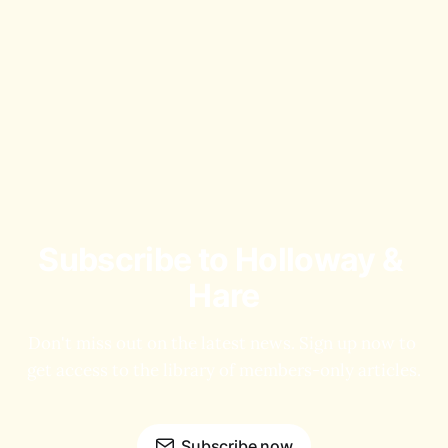
Subscribe to Holloway & 
Hare
Don't miss out on the latest news. Sign up now to 
get access to the library of members-only articles.
Subscribe now