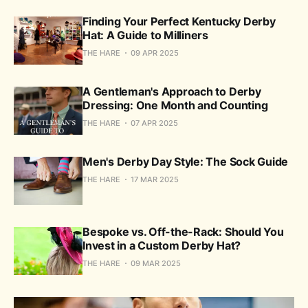
Finding Your Perfect Kentucky Derby
Hat: A Guide to Milliners
THE HARE
09 APR 2025
A Gentleman's Approach to Derby
Dressing: One Month and Counting
THE HARE
07 APR 2025
Men's Derby Day Style: The Sock Guide
THE HARE
17 MAR 2025
Bespoke vs. Off-the-Rack: Should You
Invest in a Custom Derby Hat?
THE HARE
09 MAR 2025