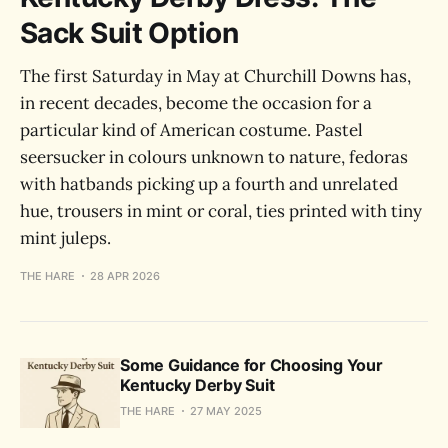
Sack Suit Option
The first Saturday in May at Churchill Downs has,
in recent decades, become the occasion for a
particular kind of American costume. Pastel
seersucker in colours unknown to nature, fedoras
with hatbands picking up a fourth and unrelated
hue, trousers in mint or coral, ties printed with tiny
mint juleps.
THE HARE
28 APR 2026
Some Guidance for Choosing Your
Kentucky Derby Suit
THE HARE
27 MAY 2025