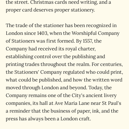
the street. Christmas cards need writing, and a
proper card deserves proper stationery.
The trade of the stationer has been recognized in
London since 1403, when the Worshipful Company
of Stationers was first formed. By 1557, the
Company had received its royal charter,
establishing control over the publishing and
printing trades throughout the realm. For centuries,
the Stationers' Company regulated who could print,
what could be published, and how the written word
moved through London and beyond. Today, the
Company remains one of the City's ancient livery
companies, its hall at Ave Maria Lane near St Paul's
a reminder that the business of paper, ink, and the
press has always been a London craft.