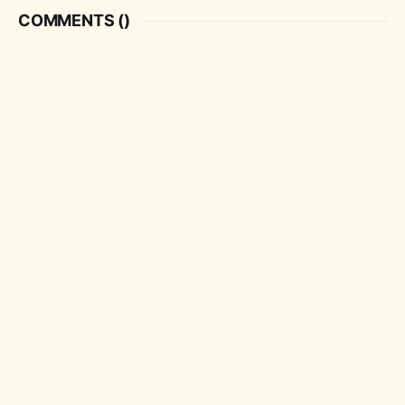
COMMENTS (
)