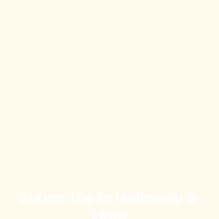
Subscribe to Holloway & 
Hare