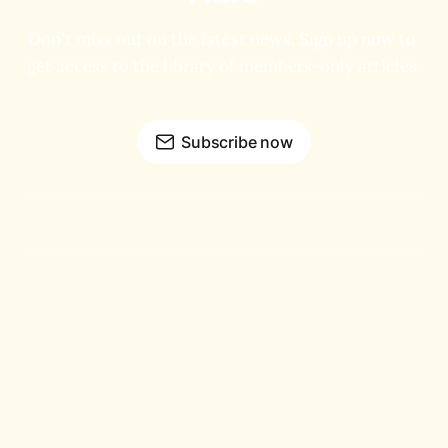
Don't miss out on the latest news. Sign up now to 
get access to the library of members-only articles.
Subscribe now