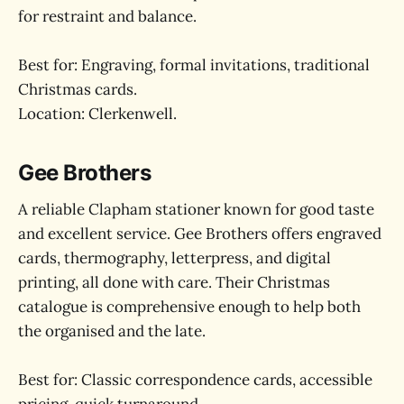
for restraint and balance.
Best for: Engraving, formal invitations, traditional
Christmas cards.
Location: Clerkenwell.
Gee Brothers
A reliable Clapham stationer known for good taste
and excellent service. Gee Brothers offers engraved
cards, thermography, letterpress, and digital
printing, all done with care. Their Christmas
catalogue is comprehensive enough to help both
the organised and the late.
Best for: Classic correspondence cards, accessible