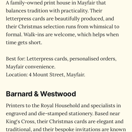
A family-owned print house in Mayfair that
balances tradition with practicality. Their
letterpress cards are beautifully produced, and
their Christmas selection runs from whimsical to
formal. Walk-ins are welcome, which helps when
time gets short.
Best for: Letterpress cards, personalised orders,
Mayfair convenience.
Location: 4 Mount Street, Mayfair.
Barnard & Westwood
Printers to the Royal Household and specialists in
engraved and die-stamped stationery. Based near
King's Cross, their Christmas cards are elegant and
traditional, and their bespoke invitations are known