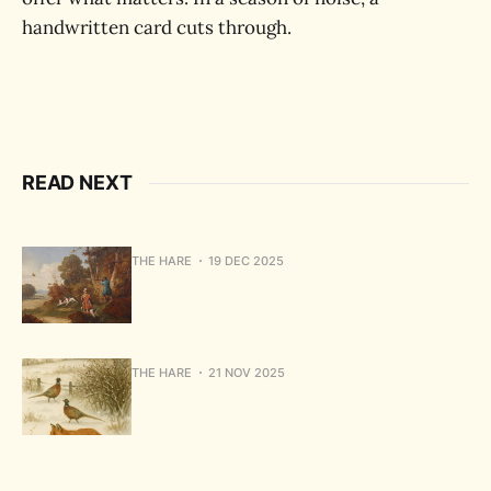
handwritten card cuts through.
READ NEXT
THE HARE
19 DEC 2025
THE HARE
21 NOV 2025