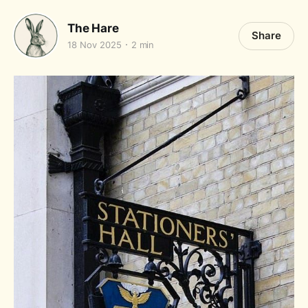
The Hare
Share
18 Nov 2025
2 min