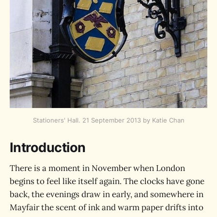
Stationers' Hall. 21 September 2013 by Katie Chan
Introduction
There is a moment in November when London
begins to feel like itself again. The clocks have gone
back, the evenings draw in early, and somewhere in
Mayfair the scent of ink and warm paper drifts into