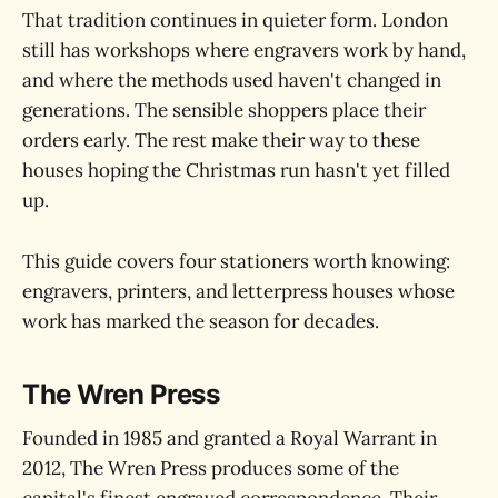
That tradition continues in quieter form. London
still has workshops where engravers work by hand,
and where the methods used haven't changed in
generations. The sensible shoppers place their
orders early. The rest make their way to these
houses hoping the Christmas run hasn't yet filled
up.
This guide covers four stationers worth knowing:
engravers, printers, and letterpress houses whose
work has marked the season for decades.
The Wren Press
Founded in 1985 and granted a Royal Warrant in
2012, The Wren Press produces some of the