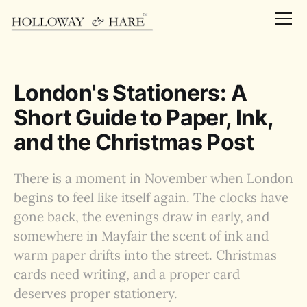
London's Stationers: A
Short Guide to Paper, Ink,
and the Christmas Post
There is a moment in November when London
begins to feel like itself again. The clocks have
gone back, the evenings draw in early, and
somewhere in Mayfair the scent of ink and
warm paper drifts into the street. Christmas
cards need writing, and a proper card
deserves proper stationery.