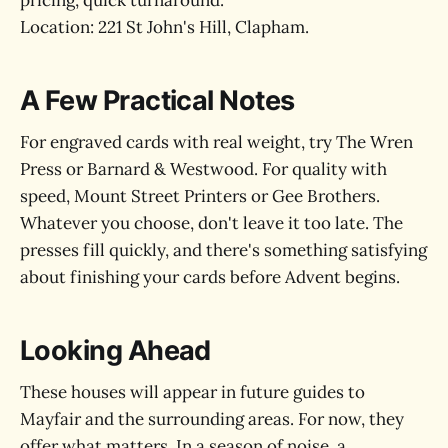
pricing, quick turnaround.
Location: 221 St John's Hill, Clapham.
A Few Practical Notes
For engraved cards with real weight, try The Wren
Press or Barnard & Westwood. For quality with
speed, Mount Street Printers or Gee Brothers.
Whatever you choose, don't leave it too late. The
presses fill quickly, and there's something satisfying
about finishing your cards before Advent begins.
Looking Ahead
These houses will appear in future guides to
Mayfair and the surrounding areas. For now, they
offer what matters. In a season of noise, a