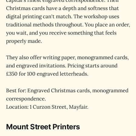
capital's finest engraved correspondence. Their
Christmas cards have a depth and softness that
digital printing can't match. The workshop uses
traditional methods throughout. You place an order,
you wait, and you receive something that feels
properly made.
They also offer writing paper, monogrammed cards,
and engraved invitations. Pricing starts around
£350 for 100 engraved letterheads.
Best for: Engraved Christmas cards, monogrammed
correspondence.
Location: 1 Curzon Street, Mayfair.
Mount Street Printers