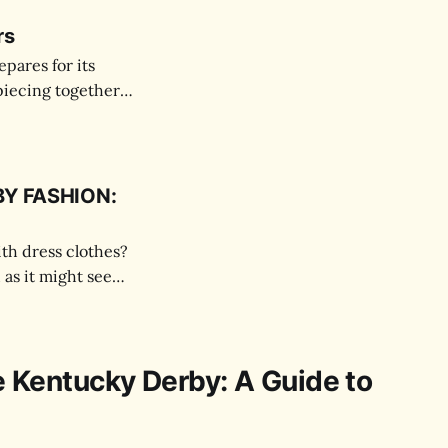
rs
pares for its
piecing together
Y FASHION:
ith dress clothes?
 as it might seem.
e Kentucky Derby: A Guide to