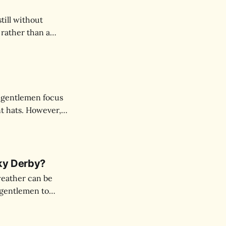
ill without
 rather than a
social occasion,
pression.
 gentlemen focus
nt hats. However,
vates your entire
cky Derby?
weather can be
s gentlemen to