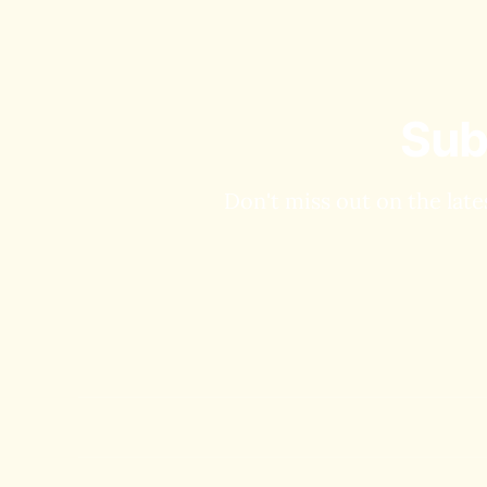
Sub
Don't miss out on the late