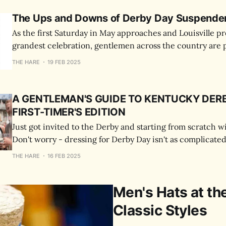
The Ups and Downs of Derby Day Suspende
As the first Saturday in May approaches and Louisville pre
grandest celebration, gentlemen across the country are 
their Derby day ensembles.
THE HARE
19 FEB 2025
A GENTLEMAN'S GUIDE TO KENTUCKY DERB
FIRST-TIMER'S EDITION
Just got invited to the Derby and starting from scratch w
Don't worry - dressing for Derby Day isn't as complicated
Here's what you need to know.
THE HARE
16 FEB 2025
Men's Hats at th
Classic Styles