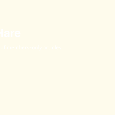
Hare
y of members-only articles.