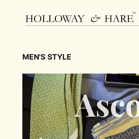
MEN'S STYLE