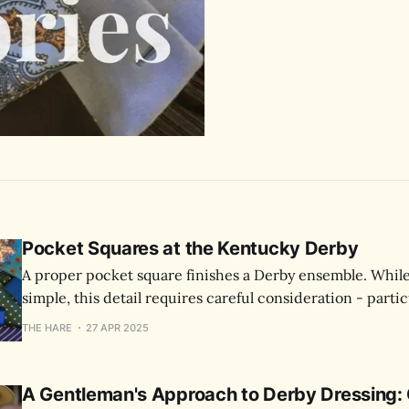
Pocket Squares at the Kentucky Derby
A proper pocket square finishes a Derby ensemble. Whil
simple, this detail requires careful consideration - partic
where you'll be photographed throughout the day.
THE HARE
27 APR 2025
A Gentleman's Approach to Derby Dressing: