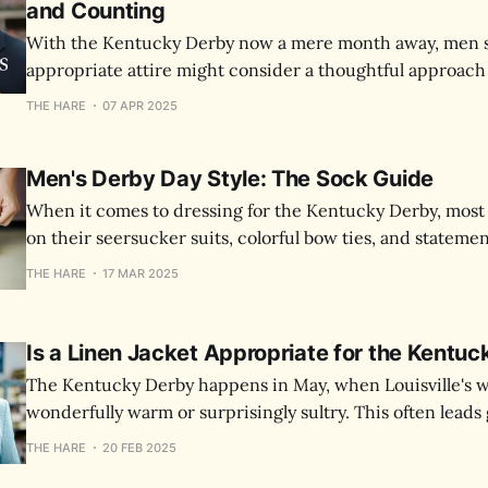
and Counting
With the Kentucky Derby now a mere month away, men st
appropriate attire might consider a thoughtful approach
panicked one. The Derby, being both sporting event and 
THE HARE
07 APR 2025
invites consideration of both tradition and individual ex
Men's Derby Day Style: The Sock Guide
When it comes to dressing for the Kentucky Derby, most
on their seersucker suits, colorful bow ties, and stateme
the perfect pair of socks can be the subtle detail that ele
THE HARE
17 MAR 2025
Derby outfit.
Is a Linen Jacket Appropriate for the Kentu
The Kentucky Derby happens in May, when Louisville's 
wonderfully warm or surprisingly sultry. This often lead
consider linen for their Derby attire.
THE HARE
20 FEB 2025