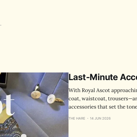
Last‑Minute Acce
With Royal Ascot approachin
coat, waistcoat, trousers—are
accessories that set the tone
THE HARE
14 JUN 2026