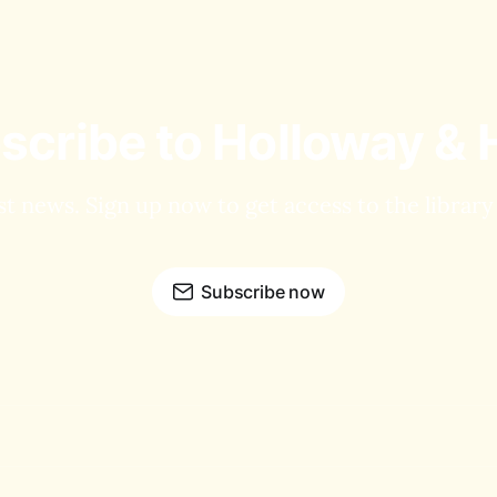
scribe to Holloway & 
st news. Sign up now to get access to the librar
Subscribe now