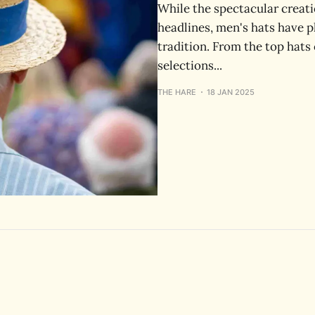
While the spectacular creat
headlines, men's hats have p
tradition. From the top hats 
selections...
THE HARE
18 JAN 2025