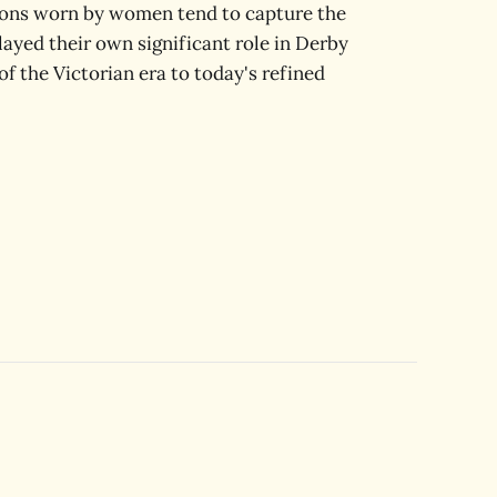
ions worn by women tend to capture the
layed their own significant role in Derby
of the Victorian era to today's refined