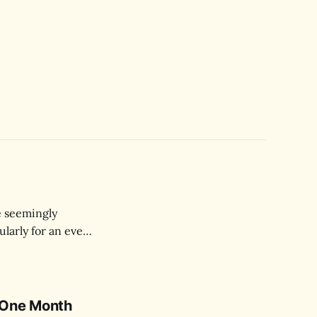
e seemingly
ularly for an event
 One Month