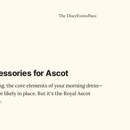
The Diary
Events
Posts
ssories for Ascot
g, the core elements of your morning dress—
 likely in place. But it's the Royal Ascot
.