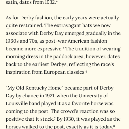
satin, dates from 1932.⁴
As for Derby fashion, the early years were actually
quite restrained. The extravagant hats we now
associate with Derby Day emerged gradually in the
1960s and 70s, as post-war American fashion
became more expressive.⁵ The tradition of wearing
morning dress in the paddock area, however, dates
back to the earliest Derbys, reflecting the race's
inspiration from European classics.⁶
"My Old Kentucky Home" became part of Derby
Day by chance in 1921, when the University of
Louisville band played it as a favorite horse was
coming to the post. The crowd's reaction was so
positive that it stuck.⁷ By 1930, it was played as the
horses walked to the post, exactly as it is today.⁸