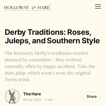
Derby Traditions: Roses,
Juleps, and Southern Style
The Kentucky Derby's traditions weren't
planned by committee - they evolved
naturally, often by happy accident. Take the
mint julep, which wasn't even the original
Derby drink.
The Hare
Share
09 Apr 2025
2 min