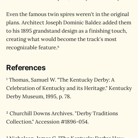
Even the famous twin spires weren't in the original
plans. Architect Joseph Dominic Baldez added them
to his 1895 grandstand design as a finishing touch,
creating what would become the track's most
recognizable feature.⁹
References
¹ Thomas, Samuel W. "The Kentucky Derby: A
Celebration of Kentucky and its Heritage." Kentucky
Derby Museum, 1995, p. 78.
² Churchill Downs Archives. "Derby Traditions
Collection." Accession #1896-054.