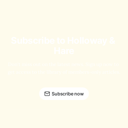
Subscribe to Holloway & 
Hare
Don't miss out on the latest news. Sign up now to 
get access to the library of members-only articles.
Subscribe now