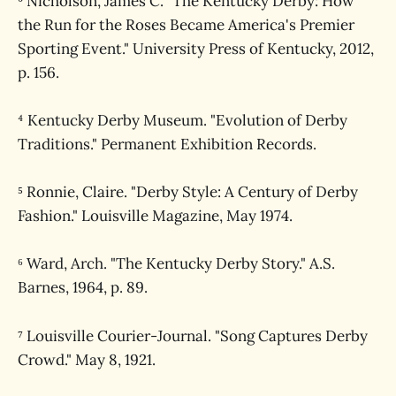
³ Nicholson, James C. "The Kentucky Derby: How
the Run for the Roses Became America's Premier
Sporting Event." University Press of Kentucky, 2012,
p. 156.
⁴ Kentucky Derby Museum. "Evolution of Derby
Traditions." Permanent Exhibition Records.
⁵ Ronnie, Claire. "Derby Style: A Century of Derby
Fashion." Louisville Magazine, May 1974.
⁶ Ward, Arch. "The Kentucky Derby Story." A.S.
Barnes, 1964, p. 89.
⁷ Louisville Courier-Journal. "Song Captures Derby
Crowd." May 8, 1921.