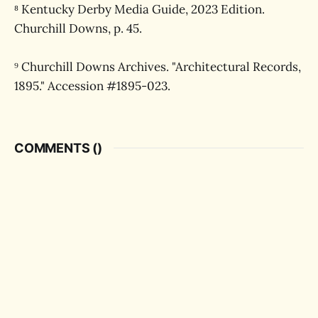
⁸ Kentucky Derby Media Guide, 2023 Edition.
Churchill Downs, p. 45.
⁹ Churchill Downs Archives. "Architectural Records,
1895." Accession #1895-023.
COMMENTS (
)