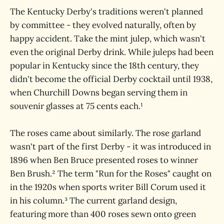
The Kentucky Derby's traditions weren't planned
by committee - they evolved naturally, often by
happy accident. Take the mint julep, which wasn't
even the original Derby drink. While juleps had been
popular in Kentucky since the 18th century, they
didn't become the official Derby cocktail until 1938,
when Churchill Downs began serving them in
souvenir glasses at 75 cents each.¹
The roses came about similarly. The rose garland
wasn't part of the first Derby - it was introduced in
1896 when Ben Bruce presented roses to winner
Ben Brush.² The term "Run for the Roses" caught on
in the 1920s when sports writer Bill Corum used it
in his column.³ The current garland design,
featuring more than 400 roses sewn onto green