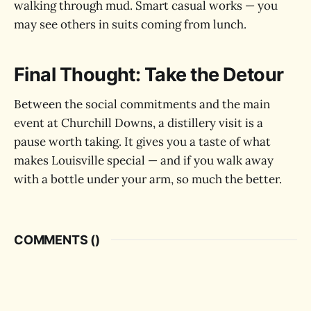
walking through mud. Smart casual works — you
may see others in suits coming from lunch.
Final Thought: Take the Detour
Between the social commitments and the main
event at Churchill Downs, a distillery visit is a
pause worth taking. It gives you a taste of what
makes Louisville special — and if you walk away
with a bottle under your arm, so much the better.
COMMENTS (
)