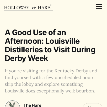
A Good Use of an
Afternoon: Louisville
Distilleries to Visit During
Derby Week
If you're visiting for the Kentucky Derby and
find yourself with a few unscheduled hours,
skip the lobby and explore something
Louisville does exceptionally well: bourbon.
The Hare