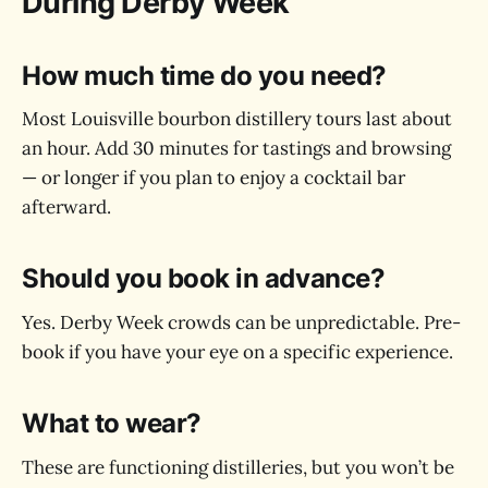
During Derby Week
How much time do you need?
Most Louisville bourbon distillery tours last about
an hour. Add 30 minutes for tastings and browsing
— or longer if you plan to enjoy a cocktail bar
afterward.
Should you book in advance?
Yes. Derby Week crowds can be unpredictable. Pre-
book if you have your eye on a specific experience.
What to wear?
These are functioning distilleries, but you won’t be