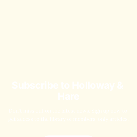
Subscribe to Holloway & 
Hare
Don't miss out on the latest news. Sign up now to 
get access to the library of members-only articles.