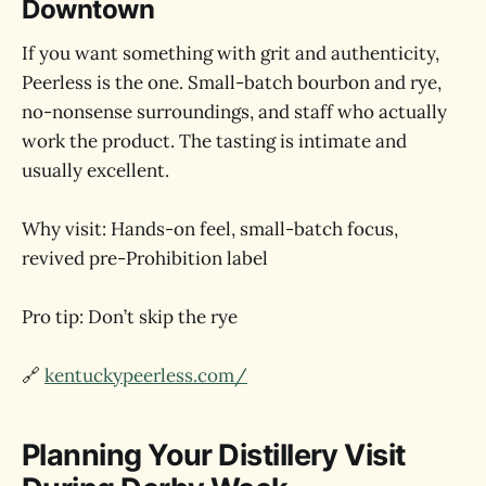
Downtown
If you want something with grit and authenticity,
Peerless is the one. Small-batch bourbon and rye,
no-nonsense surroundings, and staff who actually
work the product. The tasting is intimate and
usually excellent.
Why visit: Hands-on feel, small-batch focus,
revived pre-Prohibition label
Pro tip: Don’t skip the rye
🔗
kentuckypeerless.com/
Planning Your Distillery Visit