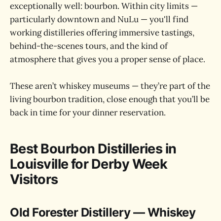
exceptionally well: bourbon. Within city limits —
particularly downtown and NuLu — you'll find
working distilleries offering immersive tastings,
behind-the-scenes tours, and the kind of
atmosphere that gives you a proper sense of place.
These aren’t whiskey museums — they’re part of the
living bourbon tradition, close enough that you’ll be
back in time for your dinner reservation.
Best Bourbon Distilleries in
Louisville for Derby Week
Visitors
Old Forester Distillery — Whiskey