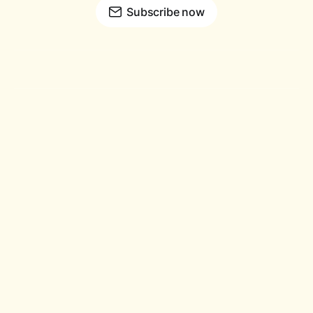
Subscribe now
© Copyright 2026
™
Holloway and Hare
All rights Reserved.
Holloway and Hare