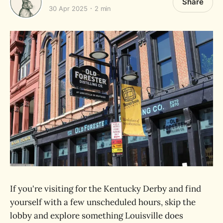
Share
30 Apr 2025
2 min
If you're visiting for the Kentucky Derby and find
yourself with a few unscheduled hours, skip the
lobby and explore something Louisville does