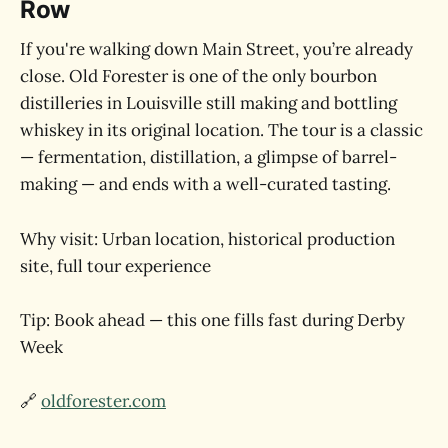
Row
If you're walking down Main Street, you’re already
close. Old Forester is one of the only bourbon
distilleries in Louisville still making and bottling
whiskey in its original location. The tour is a classic
— fermentation, distillation, a glimpse of barrel-
making — and ends with a well-curated tasting.
Why visit: Urban location, historical production
site, full tour experience
Tip: Book ahead — this one fills fast during Derby
Week
🔗
oldforester.com