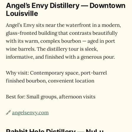
Angel’s Envy Distillery — Downtown
Louisville
Angel’s Envy sits near the waterfront in a modern,
glass-fronted building that contrasts beautifully
with its warm, complex bourbon — aged in port
wine barrels. The distillery tour is sleek,
informative, and finished with a generous pour.
Why visit: Contemporary space, port-barrel
finished bourbon, convenient location
Best for: Small groups, afternoon visits
🔗
angelsenvy.com
Rabbit Hole Distillery — NuLu