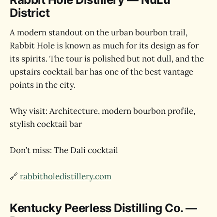
District
A modern standout on the urban bourbon trail,
Rabbit Hole is known as much for its design as for
its spirits. The tour is polished but not dull, and the
upstairs cocktail bar has one of the best vantage
points in the city.
Why visit: Architecture, modern bourbon profile,
stylish cocktail bar
Don’t miss: The Dali cocktail
🔗
rabbitholedistillery.com
Kentucky Peerless Distilling Co. —